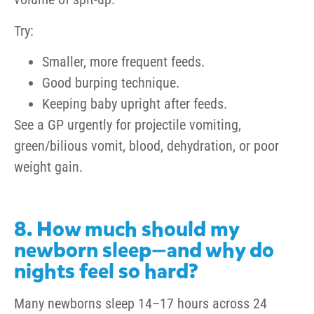
Try:
Smaller, more frequent feeds.
Good burping technique.
Keeping baby upright after feeds.
See a GP urgently for projectile vomiting,
green/bilious vomit, blood, dehydration, or poor
weight gain.
8. How much should my
newborn sleep—and why do
nights feel so hard?
Many newborns sleep 14–17 hours across 24