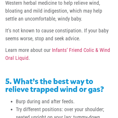
Western herbal medicine to help relieve wind,
bloating and mild indigestion, which may help
settle an uncomfortable, windy baby.
It’s not known to cause constipation. If your baby
seems worse, stop and seek advice.
Learn more about our
Infants’ Friend
Colic & Wind
Oral Liquid
.
5. What’s the best way to
relieve trapped wind or gas?
Burp during and after feeds.
Try different positions: over your shoulder;
seated upright on your lap; tummy-down