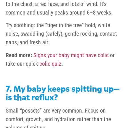
to the chest, a red face, and lots of wind. It’s
common and usually peaks around 6–8 weeks.
Try soothing: the “tiger in the tree” hold, white
noise, swaddling (safely), gentle rocking, contact
naps, and fresh air.
Read more:
Signs your baby might have colic
or
take our quick
colic quiz
.
7. My baby keeps spitting up—
is that reflux?
Small “possets” are very common. Focus on
comfort, growth, and hydration rather than the
volume of spit-up.