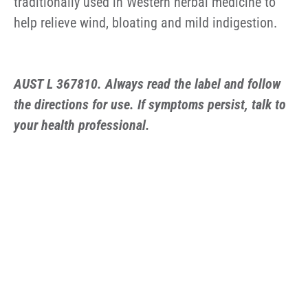
traditionally used in Western herbal medicine to
help relieve wind, bloating and mild indigestion.
AUST L 367810. Always read the label and follow
the directions for use. If symptoms persist, talk to
your health professional.