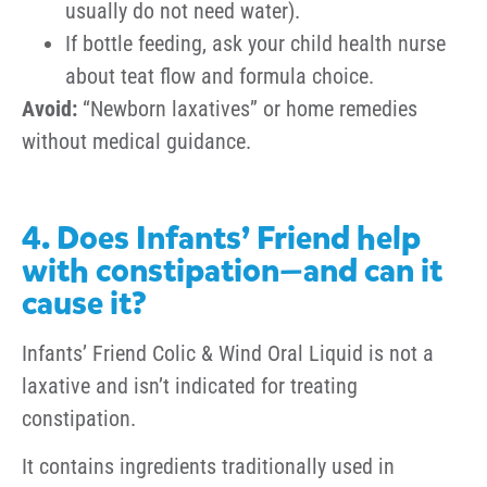
usually do not need water).
If bottle feeding, ask your child health nurse
about teat flow and formula choice.
Avoid:
“Newborn laxatives” or home remedies
without medical guidance.
4. Does Infants’ Friend help
with constipation—and can it
cause it?
Infants’ Friend Colic & Wind Oral Liquid is not a
laxative and isn’t indicated for treating
constipation.
It contains ingredients traditionally used in