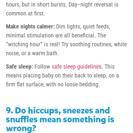
hours, but in short bursts. Day–night reversal is
common at first.
Make nights calmer:
Dim lights, quiet feeds,
minimal stimulation are all beneficial. The
“witching hour” is real! Try soothing routines, white
noise, or a warm bath.
Safe sleep:
Follow
safe sleep guidelines
. This
means placing baby on their back to sleep, on a
firm flat surface, with no loose bedding.
9. Do hiccups, sneezes and
snuffles mean something is
wrong?