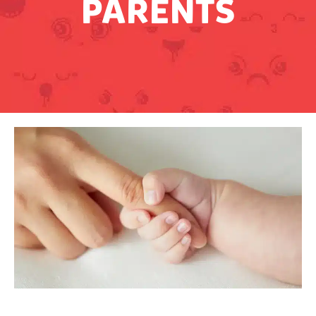
PARENTS