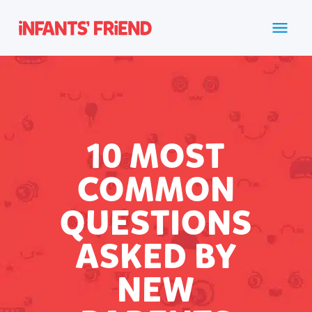
10 MOST
COMMON
QUESTIONS
ASKED BY
NEW