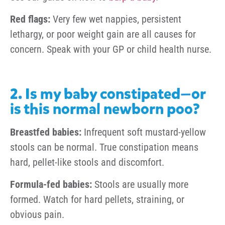
Red flags:
Very few wet nappies, persistent
lethargy, or poor weight gain are all causes for
concern. Speak with your GP or child health nurse.
2. Is my baby constipated—or
is this normal newborn poo?
Breastfed babies:
Infrequent soft mustard-yellow
stools can be normal. True constipation means
hard, pellet-like stools and discomfort.
Formula-fed babies:
Stools are usually more
formed. Watch for hard pellets, straining, or
obvious pain.