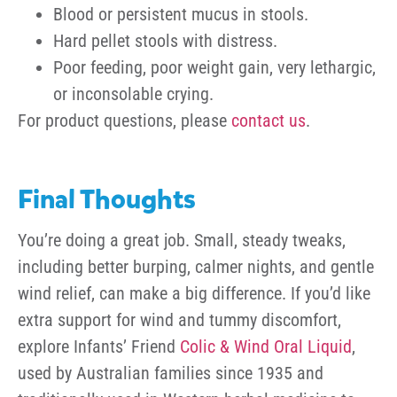
Blood or persistent mucus in stools.
Hard pellet stools with distress.
Poor feeding, poor weight gain, very lethargic,
or inconsolable crying.
For product questions, please
contact us
.
Final Thoughts
You’re doing a great job. Small, steady tweaks,
including better burping, calmer nights, and gentle
wind relief, can make a big difference. If you’d like
extra support for wind and tummy discomfort,
explore Infants’ Friend
Colic & Wind Oral Liquid
,
used by Australian families since 1935 and