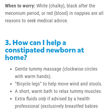
When to worry:
White (chalky), black after the
meconium period, or red (blood) in nappies are all
reasons to seek medical advice.
3. How can I help a
constipated newborn at
home?
Gentle tummy massage (clockwise circles
with warm hands).
“Bicycle legs” to help move wind and stools.
A short, warm bath to relax tummy muscles.
Extra fluids
only
if advised by a health
professional (exclusively breastfed babies