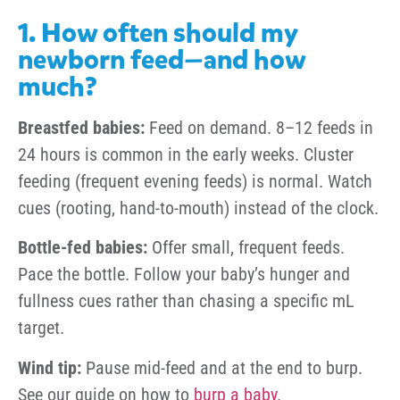
1. How often should my
newborn feed—and how
much?
Breastfed babies:
Feed on demand. 8–12 feeds in
24 hours is common in the early weeks. Cluster
feeding (frequent evening feeds) is normal. Watch
cues (rooting, hand-to-mouth) instead of the clock.
Bottle-fed babies:
Offer small, frequent feeds.
Pace the bottle. Follow your baby’s hunger and
fullness cues rather than chasing a specific mL
target.
Wind tip:
Pause mid-feed and at the end to burp.
See our guide on how to
burp a baby
.