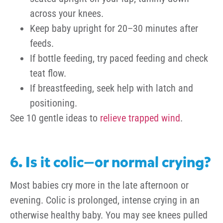
across your knees.
Keep baby upright for 20–30 minutes after
feeds.
If bottle feeding, try paced feeding and check
teat flow.
If breastfeeding, seek help with latch and
positioning.
See 10 gentle ideas to
relieve trapped wind
.
6. Is it colic—or normal crying?
Most babies cry more in the late afternoon or
evening. Colic is prolonged, intense crying in an
otherwise healthy baby. You may see knees pulled