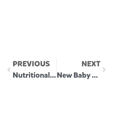
PREVIOUS
NEXT
Nutritional Requirements in Baby’s First Year
New Baby Checklist (Australia)