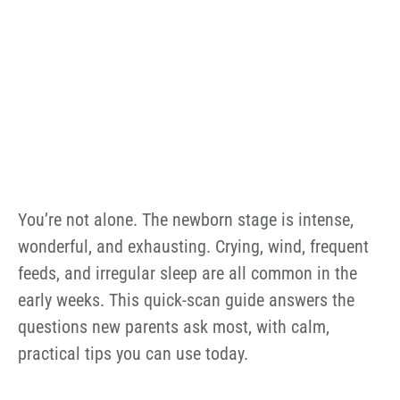
You’re not alone. The newborn stage is intense,
wonderful, and exhausting. Crying, wind, frequent
feeds, and irregular sleep are all common in the
early weeks. This quick-scan guide answers the
questions new parents ask most, with calm,
practical tips you can use today.