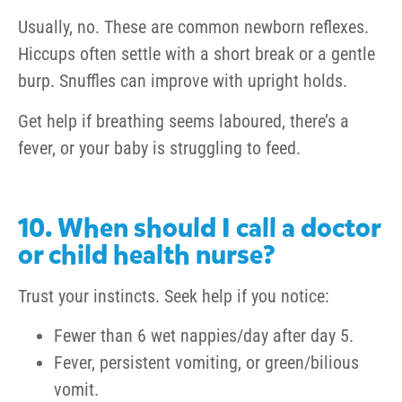
Usually, no. These are common newborn reflexes.
Hiccups often settle with a short break or a gentle
burp. Snuffles can improve with upright holds.
Get help if breathing seems laboured, there’s a
fever, or your baby is struggling to feed.
10. When should I call a doctor
or child health nurse?
Trust your instincts. Seek help if you notice:
Fewer than 6 wet nappies/day after day 5.
Fever, persistent vomiting, or green/bilious
vomit.