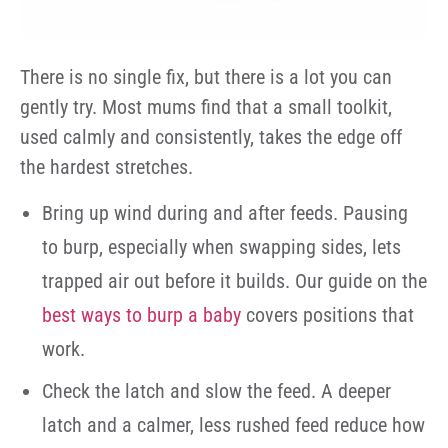
There is no single fix, but there is a lot you can
gently try. Most mums find that a small toolkit,
used calmly and consistently, takes the edge off
the hardest stretches.
Bring up wind during and after feeds. Pausing
to burp, especially when swapping sides, lets
trapped air out before it builds. Our guide on the
best ways to burp a baby
covers positions that
work.
Check the latch and slow the feed. A deeper
latch and a calmer, less rushed feed reduce how