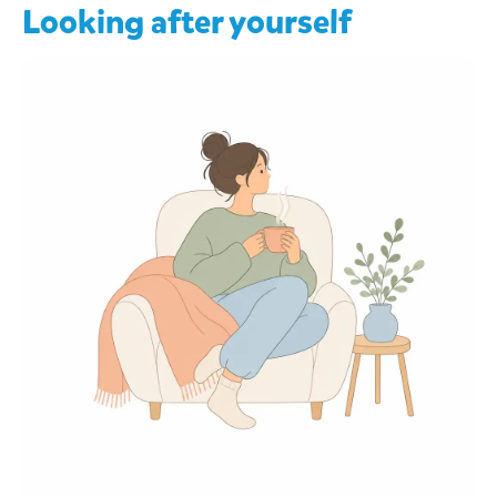
Looking after yourself