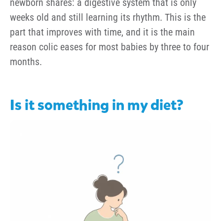
newborn shares: a digestive system that is only
weeks old and still learning its rhythm. This is the
part that improves with time, and it is the main
reason colic eases for most babies by three to four
months.
Is it something in my diet?