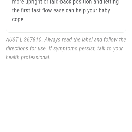
more upright or laid-back position and letting
the first fast flow ease can help your baby
cope.
AUST L 367810. Always read the label and follow the
directions for use. If symptoms persist, talk to your
health professional.