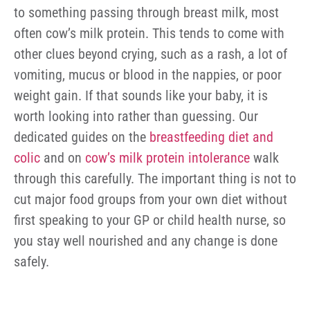
to something passing through breast milk, most
often cow’s milk protein. This tends to come with
other clues beyond crying, such as a rash, a lot of
vomiting, mucus or blood in the nappies, or poor
weight gain. If that sounds like your baby, it is
worth looking into rather than guessing. Our
dedicated guides on the
breastfeeding diet and
colic
and on
cow’s milk protein intolerance
walk
through this carefully. The important thing is not to
cut major food groups from your own diet without
first speaking to your GP or child health nurse, so
you stay well nourished and any change is done
safely.