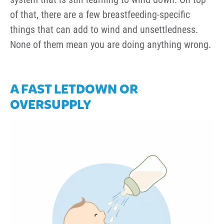
of that, there are a few breastfeeding-specific
things that can add to wind and unsettledness.
None of them mean you are doing anything wrong.
A FAST LETDOWN OR
OVERSUPPLY