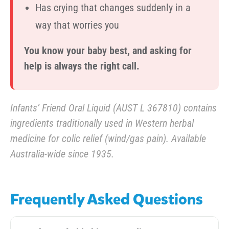
Has crying that changes suddenly in a
way that worries you
You know your baby best, and asking for
help is always the right call.
Infants’ Friend Oral Liquid (AUST L 367810) contains
ingredients traditionally used in Western herbal
medicine for colic relief (wind/gas pain). Available
Australia-wide since 1935.
Frequently Asked Questions