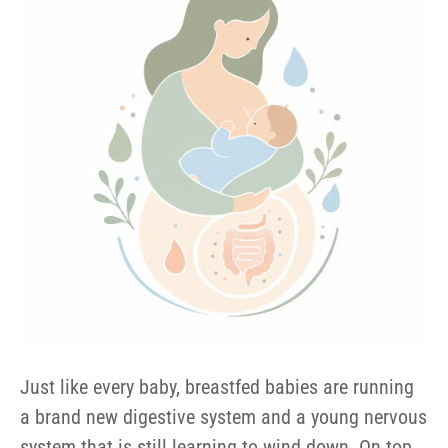
Just like every baby, breastfed babies are running
a brand new digestive system and a young nervous
system that is still learning to wind down. On top