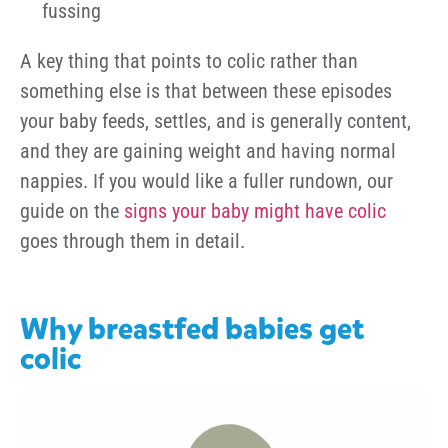
fussing
A key thing that points to colic rather than
something else is that between these episodes
your baby feeds, settles, and is generally content,
and they are gaining weight and having normal
nappies. If you would like a fuller rundown, our
guide on the
signs your baby might have colic
goes through them in detail.
Why breastfed babies get
colic