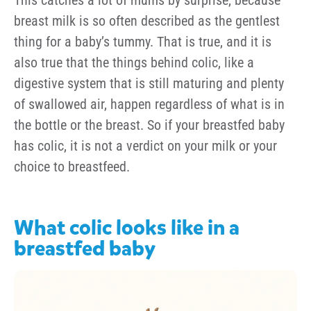
breast milk is so often described as the gentlest
thing for a baby’s tummy. That is true, and it is
also true that the things behind colic, like a
digestive system that is still maturing and plenty
of swallowed air, happen regardless of what is in
the bottle or the breast. So if your breastfed baby
has colic, it is not a verdict on your milk or your
choice to breastfeed.
What colic looks like in a
breastfed baby