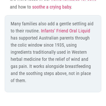
and how to
soothe a crying baby
.
Many families also add a gentle settling aid
to their routine.
Infants’ Friend Oral Liquid
has supported Australian parents through
the colic window since 1935, using
ingredients traditionally used in Western
herbal medicine for the relief of wind and
gas pain. It works alongside breastfeeding
and the soothing steps above, not in place
of them.