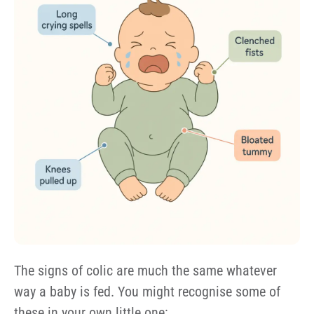
The signs of colic are much the same whatever
way a baby is fed. You might recognise some of
these in your own little one: