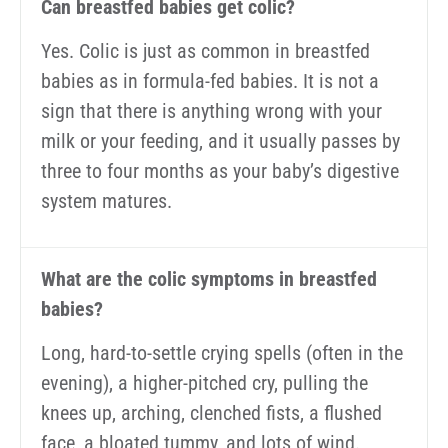
Can breastfed babies get colic?
Yes. Colic is just as common in breastfed
babies as in formula-fed babies. It is not a
sign that there is anything wrong with your
milk or your feeding, and it usually passes by
three to four months as your baby’s digestive
system matures.
What are the colic symptoms in breastfed
babies?
Long, hard-to-settle crying spells (often in the
evening), a higher-pitched cry, pulling the
knees up, arching, clenched fists, a flushed
face, a bloated tummy, and lots of wind.