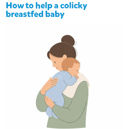
How to help a colicky
breastfed baby