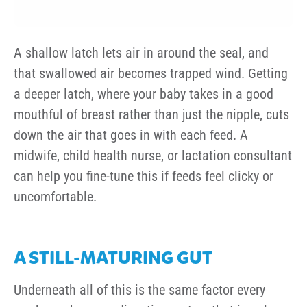
A shallow latch lets air in around the seal, and
that swallowed air becomes trapped wind. Getting
a deeper latch, where your baby takes in a good
mouthful of breast rather than just the nipple, cuts
down the air that goes in with each feed. A
midwife, child health nurse, or lactation consultant
can help you fine-tune this if feeds feel clicky or
uncomfortable.
A STILL-MATURING GUT
Underneath all of this is the same factor every