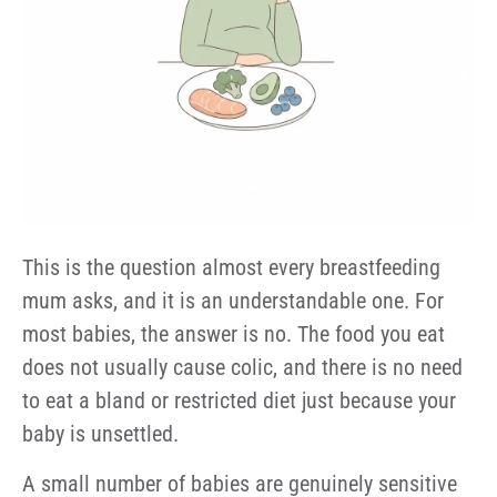
This is the question almost every breastfeeding
mum asks, and it is an understandable one. For
most babies, the answer is no. The food you eat
does not usually cause colic, and there is no need
to eat a bland or restricted diet just because your
baby is unsettled.
A small number of babies are genuinely sensitive