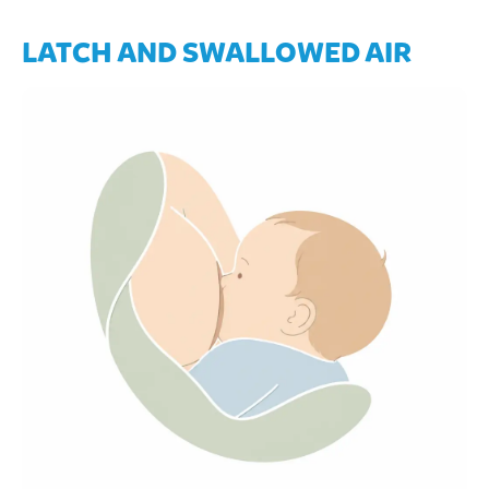
LATCH AND SWALLOWED AIR