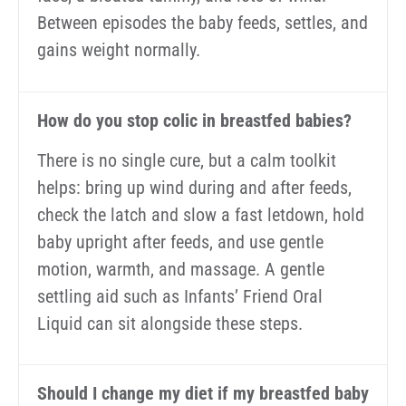
Between episodes the baby feeds, settles, and
gains weight normally.
How do you stop colic in breastfed babies?
There is no single cure, but a calm toolkit
helps: bring up wind during and after feeds,
check the latch and slow a fast letdown, hold
baby upright after feeds, and use gentle
motion, warmth, and massage. A gentle
settling aid such as Infants’ Friend Oral
Liquid can sit alongside these steps.
Should I change my diet if my breastfed baby