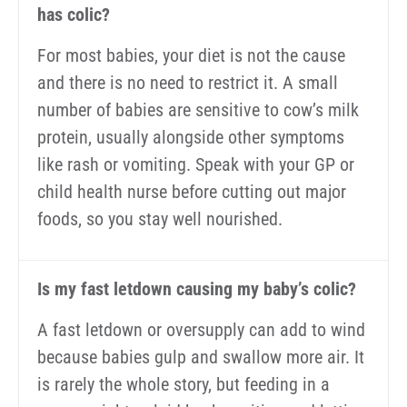
has colic?
For most babies, your diet is not the cause
and there is no need to restrict it. A small
number of babies are sensitive to cow’s milk
protein, usually alongside other symptoms
like rash or vomiting. Speak with your GP or
child health nurse before cutting out major
foods, so you stay well nourished.
Is my fast letdown causing my baby’s colic?
A fast letdown or oversupply can add to wind
because babies gulp and swallow more air. It
is rarely the whole story, but feeding in a