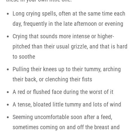
Long crying spells, often at the same time each
day, frequently in the late afternoon or evening
Crying that sounds more intense or higher-
pitched than their usual grizzle, and that is hard
to soothe
Pulling their knees up to their tummy, arching
their back, or clenching their fists
A red or flushed face during the worst of it
A tense, bloated little tummy and lots of wind
Seeming uncomfortable soon after a feed,
sometimes coming on and off the breast and