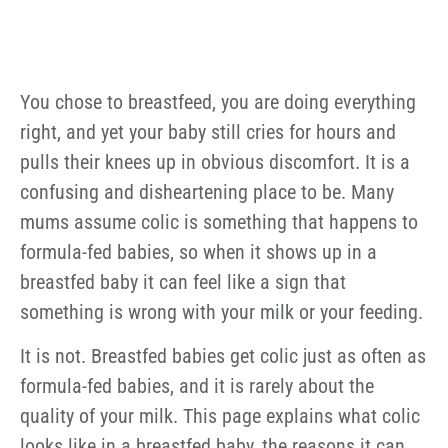
You chose to breastfeed, you are doing everything
right, and yet your baby still cries for hours and
pulls their knees up in obvious discomfort. It is a
confusing and disheartening place to be. Many
mums assume colic is something that happens to
formula-fed babies, so when it shows up in a
breastfed baby it can feel like a sign that
something is wrong with your milk or your feeding.
It is not. Breastfed babies get colic just as often as
formula-fed babies, and it is rarely about the
quality of your milk. This page explains what colic
looks like in a breastfed baby, the reasons it can