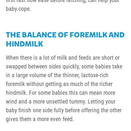
first fast flow ease before latching, can help your
baby cope.
THE BALANCE OF FOREMILK AND
HINDMILK
When there is a lot of milk and feeds are short or
swapped between sides quickly, some babies take
in a large volume of the thinner, lactose-rich
foremilk without getting as much of the richer
hindmilk. For some babies this can mean more
wind and a more unsettled tummy. Letting your
baby finish one side fully before offering the other
gives them a more even feed.