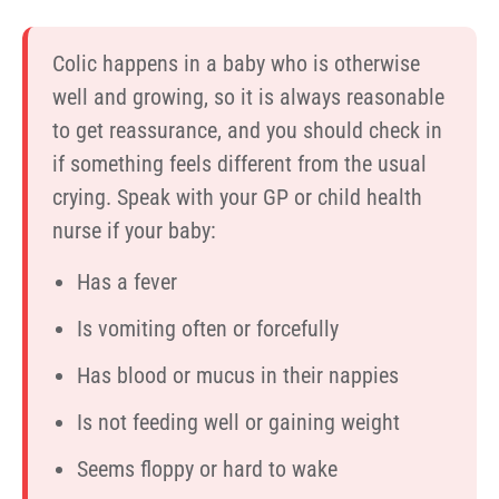
Colic happens in a baby who is otherwise
well and growing, so it is always reasonable
to get reassurance, and you should check in
if something feels different from the usual
crying. Speak with your GP or child health
nurse if your baby:
Has a fever
Is vomiting often or forcefully
Has blood or mucus in their nappies
Is not feeding well or gaining weight
Seems floppy or hard to wake