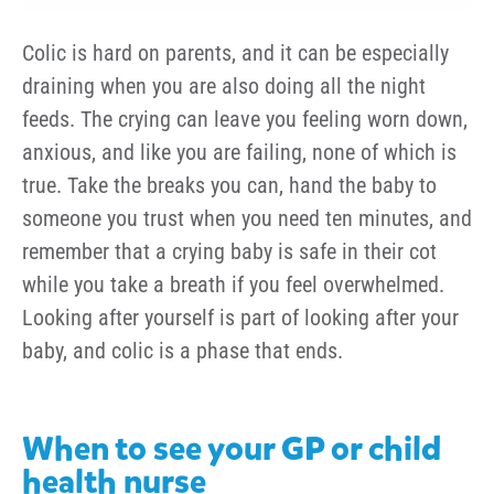
Colic is hard on parents, and it can be especially
draining when you are also doing all the night
feeds. The crying can leave you feeling worn down,
anxious, and like you are failing, none of which is
true. Take the breaks you can, hand the baby to
someone you trust when you need ten minutes, and
remember that a crying baby is safe in their cot
while you take a breath if you feel overwhelmed.
Looking after yourself is part of looking after your
baby, and colic is a phase that ends.
When to see your GP or child
health nurse