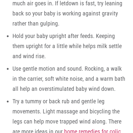
much air goes in. If letdown is fast, try leaning
back so your baby is working against gravity
rather than gulping.
Hold your baby upright after feeds. Keeping
them upright for a little while helps milk settle
and wind rise.
Use gentle motion and sound. Rocking, a walk
in the carrier, soft white noise, and a warm bath
all help an overstimulated baby wind down.
Try a tummy or back rub and gentle leg
movements. Light massage and bicycling the
legs can help move trapped wind along. There
are more ideas in our
home remedies for colic