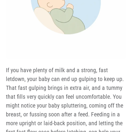
If you have plenty of milk and a strong, fast
letdown, your baby can end up gulping to keep up.
That fast gulping brings in extra air, and a tummy
that fills very quickly can feel uncomfortable. You
might notice your baby spluttering, coming off the
breast, or fussing soon after a feed. Feeding in a
more upright or laid-back position, and letting the