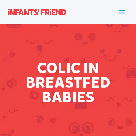
COLIC IN
BREASTFED
BABIES