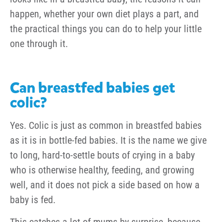
happen, whether your own diet plays a part, and
the practical things you can do to help your little
one through it.
Can breastfed babies get
colic?
Yes. Colic is just as common in breastfed babies
as it is in bottle-fed babies. It is the name we give
to long, hard-to-settle bouts of crying in a baby
who is otherwise healthy, feeding, and growing
well, and it does not pick a side based on how a
baby is fed.
This catches a lot of mums by surprise, because