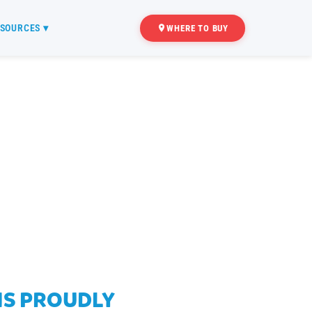
SOURCES ▾
WHERE TO BUY
 IS PROUDLY