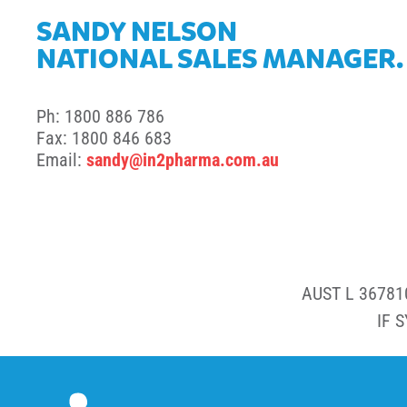
SANDY NELSON
NATIONAL SALES MANAGER.
Ph: 1800 886 786
Fax: 1800 846 683
Email:
sandy@in2pharma.com.au
AUST L 36781
IF 