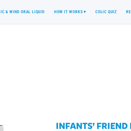
IC & WIND ORAL LIQUID
HOW IT WORKS ▾
COLIC QUIZ
RE
WHOLESALE
INFANTS’ FRIEND