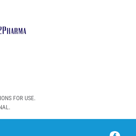
IONS FOR USE.
NAL.