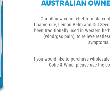
AUSTRALIAN OWNE
Our all-new colic relief formula con
Chamomile, Lemon Balm and Dill Seed 
been traditionally used in Western herb
(wind/gas pain), to relieve restle
symptoms.
If you would like to purchase wholesale 
Colic & Wind, please use the co