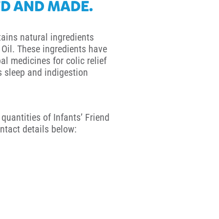
D AND MADE.
tains natural ingredients
Oil. These ingredients have
al medicines for colic relief
ss sleep and indigestion
quantities of Infants’ Friend
ntact details below: