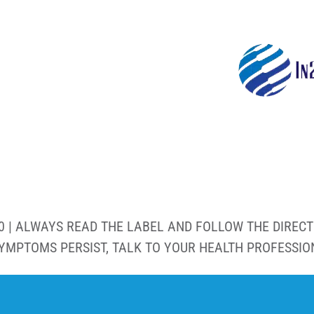
0 | ALWAYS READ THE LABEL AND FOLLOW THE DIRECT
SYMPTOMS PERSIST, TALK TO YOUR HEALTH PROFESSIO