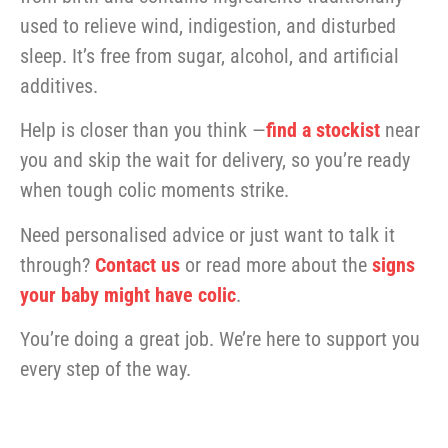
used to relieve wind, indigestion, and disturbed
sleep. It’s free from sugar, alcohol, and artificial
additives.
Help is closer than you think —
find a stockist
near
you and skip the wait for delivery, so you’re ready
when tough colic moments strike.
Need personalised advice or just want to talk it
through?
Contact us
or read more about the
signs
your baby might have colic
.
You’re doing a great job. We’re here to support you
every step of the way.