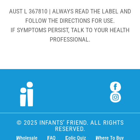
AUST L 367810 | ALWAYS READ THE LABEL AND
FOLLOW THE DIRECTIONS FOR USE.
IF SYMPTOMS PERSIST, TALK TO YOUR HEALTH
PROFESSIONAL.
© 2025 INFANTS’ FRIEND. ALL RIGHTS
RESERVED.
Wholesale
FAQ
Colic Quiz
Where To Buy