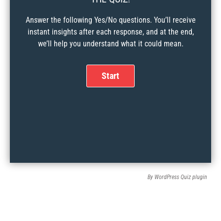
Answer the following Yes/No questions. You’ll receive
instant insights after each response, and at the end,
we’ll help you understand what it could mean.
By
WordPress Quiz plugin