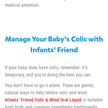
medical attention.
Manage Your Baby’s Colic with
Infants’ Friend
If your baby does have colic, remember: it’s
temporary, and you’re doing the best you can.
You don’t have to go it alone. There are gentle,
natural ways to help relieve colic and wind.
Infants’ Friend Colic & Wind Oral Liquid
is suitable
from birth and contains ingredients traditionally