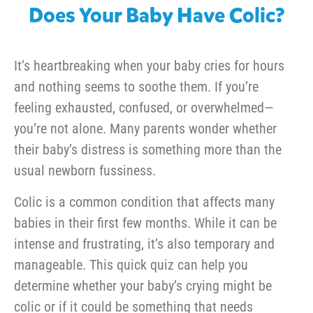
Does Your Baby Have Colic?
It’s heartbreaking when your baby cries for hours
and nothing seems to soothe them. If you’re
feeling exhausted, confused, or overwhelmed—
you’re not alone. Many parents wonder whether
their baby’s distress is something more than the
usual newborn fussiness.
Colic is a common condition that affects many
babies in their first few months. While it can be
intense and frustrating, it’s also temporary and
manageable. This quick quiz can help you
determine whether your baby’s crying might be
colic or if it could be something that needs