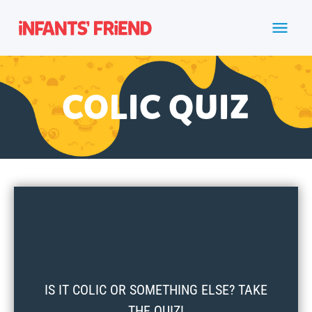
COLIC QUIZ
IS IT COLIC OR SOMETHING ELSE? TAKE
THE QUIZ!