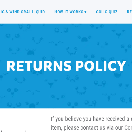
IC & WIND ORAL LIQUID
HOW IT WORKS ▾
COLIC QUIZ
RE
RETURNS POLICY
If you believe you have received a 
item, please contact us via our Co