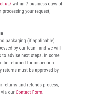
ct-us/
within 7 business days of
in processing your request,
ue
nd packaging (if applicable)
sessed by our team, and we will
 to advise next steps. In some
m be returned for inspection
ny returns must be approved by
r returns and refunds process,
s via our
Contact Form
.