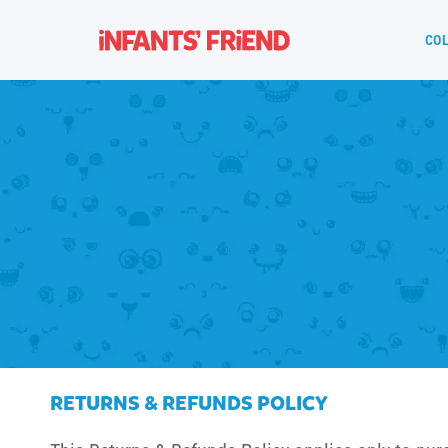
COL
RETURNS & REFUNDS POLICY