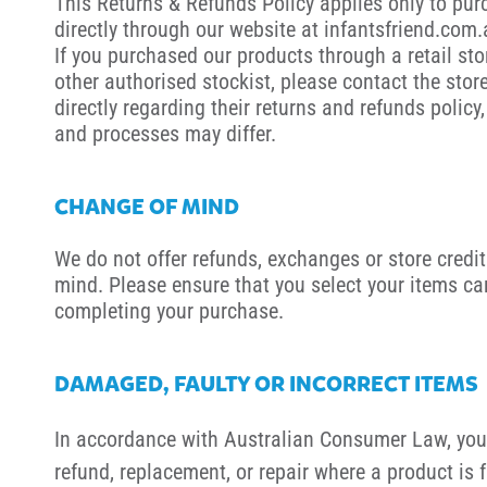
This Returns & Refunds Policy applies only to pu
directly through our website at infantsfriend.com
If you purchased our products through a retail sto
other authorised stockist, please contact the stor
directly regarding their returns and refunds policy,
and processes may differ.
CHANGE OF MIND
We do not offer refunds, exchanges or store credit
mind. Please ensure that you select your items car
completing your purchase.
DAMAGED, FAULTY OR INCORRECT ITEMS
In accordance with Australian Consumer Law, you 
refund, replacement, or repair where a product is 