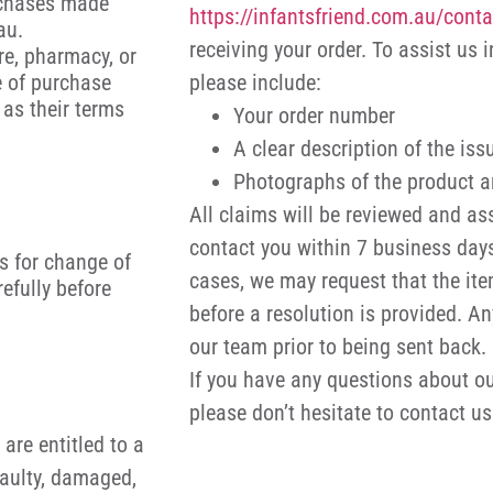
rchases made
https://infantsfriend.com.au/conta
.au.
receiving your order. To assist us 
re, pharmacy, or
e of purchase
please include:
 as their terms
Your order number
A clear description of the iss
Photographs of the product a
All claims will be reviewed and as
contact you within 7 business days
s for change of
cases, we may request that the ite
efully before
before a resolution is provided. A
our team prior to being sent back.
If you have any questions about ou
please don’t hesitate to contact u
are entitled to a
faulty, damaged,