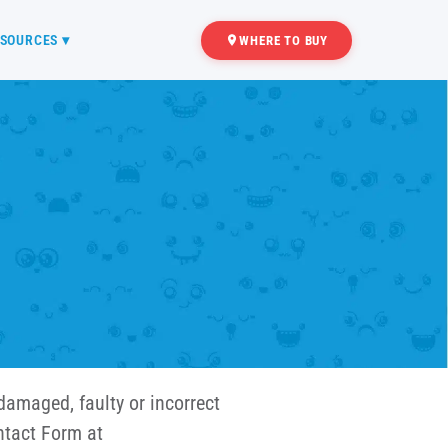
SOURCES ▾
WHERE TO BUY
damaged, faulty or incorrect
ntact Form at