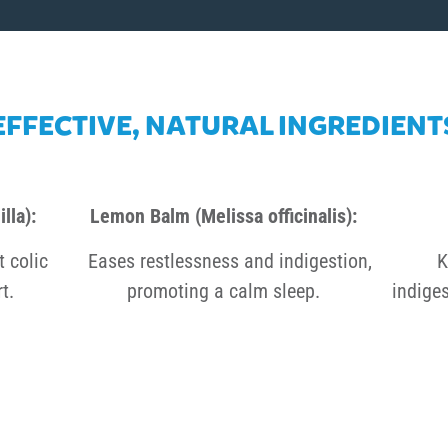
EFFECTIVE, NATURAL INGREDIENT
lla):
Lemon Balm (Melissa officinalis):
t colic
Eases restlessness and indigestion,
K
t.
promoting a calm sleep.
indiges