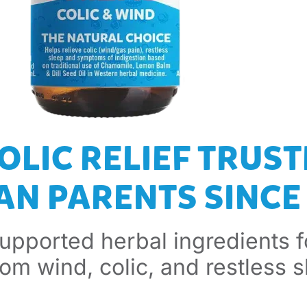
OLIC RELIEF TRUST
N PARENTS SINCE 
supported herbal ingredients f
from wind, colic, and restless s