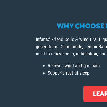
WHY CHOOSE I
Infants’ Friend Colic & Wind Oral Liqu
generations. Chamomile, Lemon Balm, 
used to relieve colic, indigestion, and
Relieves wind and gas pain
Supports restful sleep
LEA