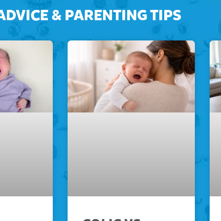
ADVICE & PARENTING TIPS