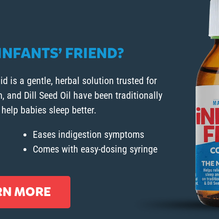
NFANTS’ FRIEND?
id is a gentle, herbal solution trusted for
and Dill Seed Oil have been traditionally
 help babies sleep better.
Eases indigestion symptoms
Comes with easy-dosing syringe
RN MORE