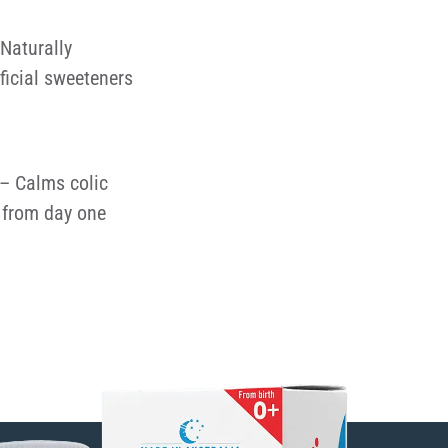
Naturally
ificial sweeteners
– Calms colic
from day one