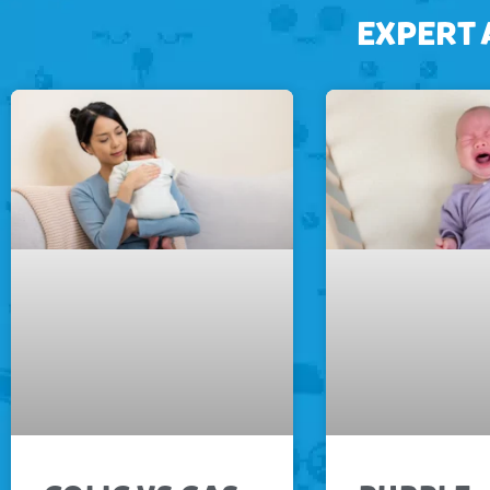
EXPERT 