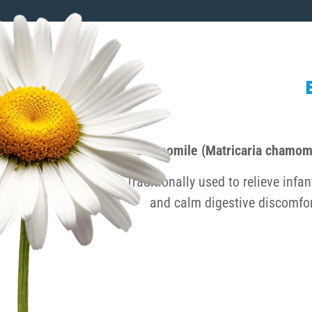
Chamomile (Matricaria chamomi
Traditionally used to relieve infan
and calm digestive discomfor