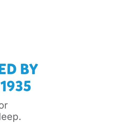
ED BY
1935
or
leep.