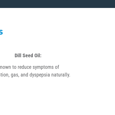
S
Dill Seed Oil:
nown to reduce symptoms of
tion, gas, and dyspepsia naturally.