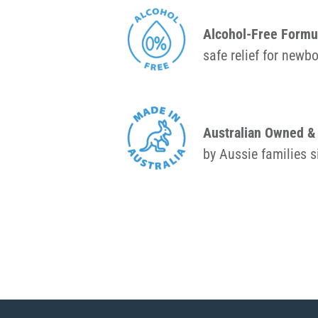
Alcohol-Free Formu
safe relief for newb
Australian Owned 
by Aussie families 