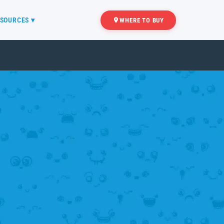
SOURCES ▾
WHERE TO BUY