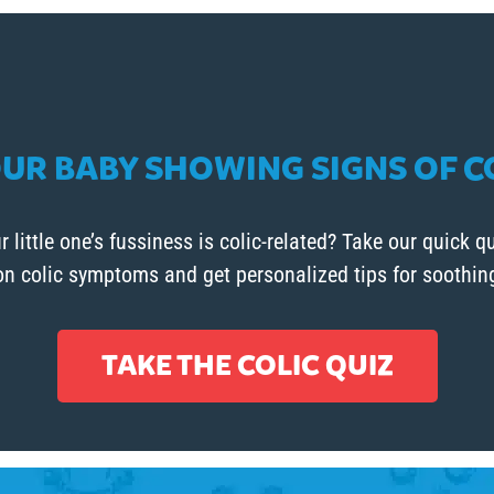
OUR BABY SHOWING SIGNS OF C
r little one’s fussiness is colic-related? Take our quick qu
 colic symptoms and get personalized tips for soothing 
TAKE THE COLIC QUIZ