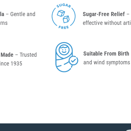
la
– Gentle and
Sugar-Free Relief
– 
orns
effective without art
Suitable From Birth
& Made
– Trusted
and wind symptoms 
since 1935