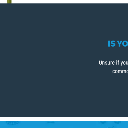
IS Y
Unsure if you
common