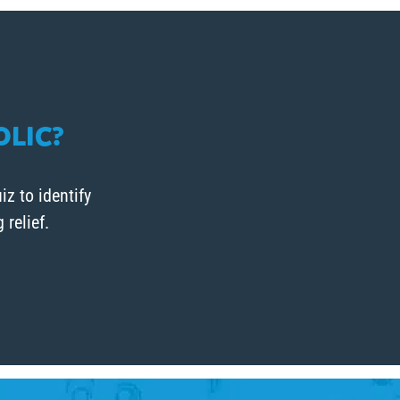
OLIC?
iz to identify
relief.