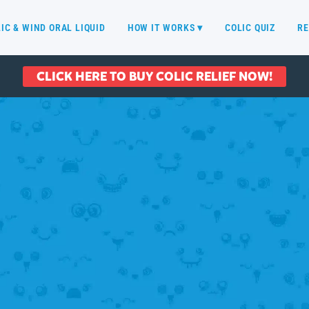
IC & WIND ORAL LIQUID
HOW IT WORKS ▾
COLIC QUIZ
RE
CLICK HERE TO BUY COLIC RELIEF NOW!