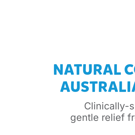
NATURAL C
AUSTRALIA
Clinically-
gentle relief 