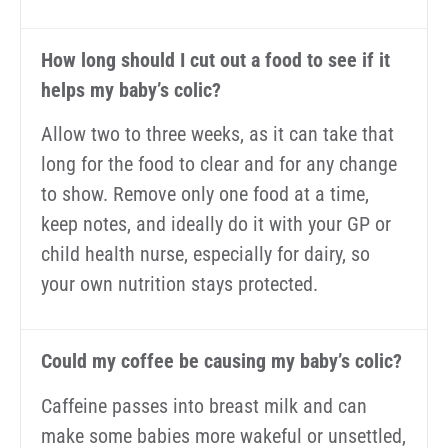
How long should I cut out a food to see if it
helps my baby’s colic?
Allow two to three weeks, as it can take that
long for the food to clear and for any change
to show. Remove only one food at a time,
keep notes, and ideally do it with your GP or
child health nurse, especially for dairy, so
your own nutrition stays protected.
Could my coffee be causing my baby’s colic?
Caffeine passes into breast milk and can
make some babies more wakeful or unsettled,