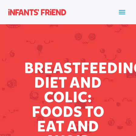
BREASTFEEDIN
DIET AND
COLIC:
FOODS TO
EAT AND