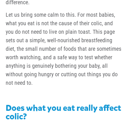
difference.
Let us bring some calm to this. For most babies,
what you eat is not the cause of their colic, and
you do not need to live on plain toast. This page
sets out a simple, well-nourished breastfeeding
diet, the small number of foods that are sometimes
worth watching, and a safe way to test whether
anything is genuinely bothering your baby, all
without going hungry or cutting out things you do
not need to.
Does what you eat really affect
colic?