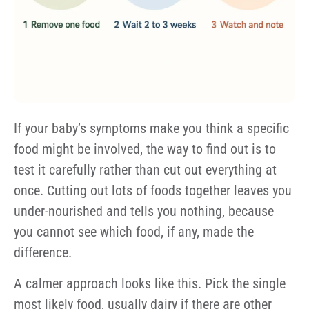
If your baby’s symptoms make you think a specific
food might be involved, the way to find out is to
test it carefully rather than cut out everything at
once. Cutting out lots of foods together leaves you
under-nourished and tells you nothing, because
you cannot see which food, if any, made the
difference.
A calmer approach looks like this. Pick the single
most likely food, usually dairy if there are other