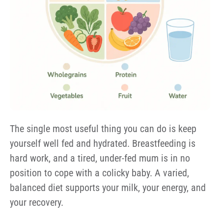
The single most useful thing you can do is keep
yourself well fed and hydrated. Breastfeeding is
hard work, and a tired, under-fed mum is in no
position to cope with a colicky baby. A varied,
balanced diet supports your milk, your energy, and
your recovery.