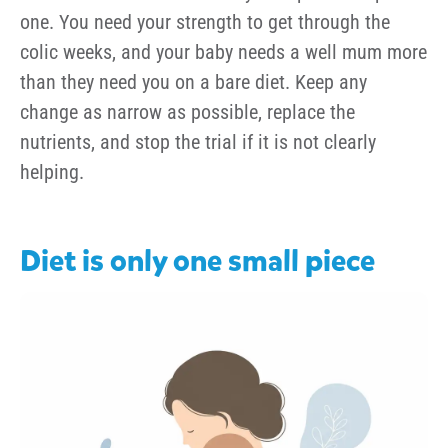
one. You need your strength to get through the
colic weeks, and your baby needs a well mum more
than they need you on a bare diet. Keep any
change as narrow as possible, replace the
nutrients, and stop the trial if it is not clearly
helping.
Diet is only one small piece