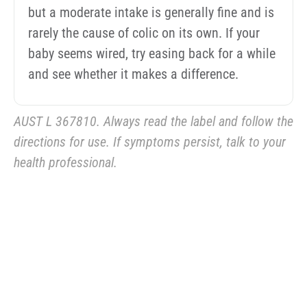
but a moderate intake is generally fine and is
rarely the cause of colic on its own. If your
baby seems wired, try easing back for a while
and see whether it makes a difference.
AUST L 367810. Always read the label and follow the
directions for use. If symptoms persist, talk to your
health professional.