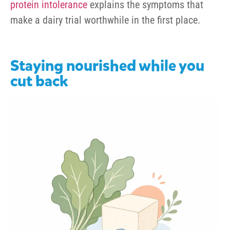
protein intolerance
explains the symptoms that
make a dairy trial worthwhile in the first place.
Staying nourished while you
cut back