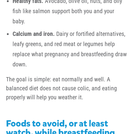
Healthy fats.
Avocado, olive oil, nuts, and oily
fish like salmon support both you and your
baby.
Calcium and iron.
Dairy or fortified alternatives,
leafy greens, and red meat or legumes help
replace what pregnancy and breastfeeding draw
down.
The goal is simple: eat normally and well. A
balanced diet does not cause colic, and eating
properly will help you weather it.
Foods to avoid, or at least
watch, while breastfeeding