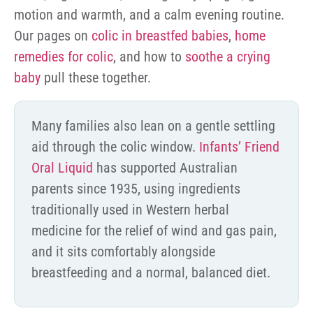
motion and warmth, and a calm evening routine.
Our pages on
colic in breastfed babies
,
home
remedies for colic
, and how to
soothe a crying
baby
pull these together.
Many families also lean on a gentle settling
aid through the colic window.
Infants’ Friend
Oral Liquid
has supported Australian
parents since 1935, using ingredients
traditionally used in Western herbal
medicine for the relief of wind and gas pain,
and it sits comfortably alongside
breastfeeding and a normal, balanced diet.