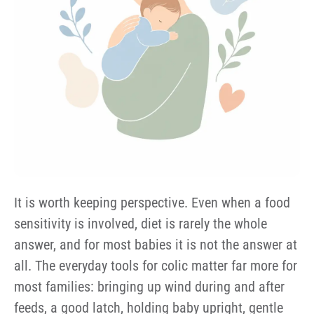
It is worth keeping perspective. Even when a food
sensitivity is involved, diet is rarely the whole
answer, and for most babies it is not the answer at
all. The everyday tools for colic matter far more for
most families: bringing up wind during and after
feeds, a good latch, holding baby upright, gentle