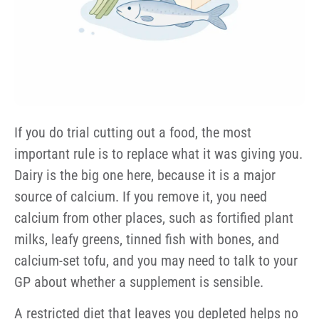
If you do trial cutting out a food, the most
important rule is to replace what it was giving you.
Dairy is the big one here, because it is a major
source of calcium. If you remove it, you need
calcium from other places, such as fortified plant
milks, leafy greens, tinned fish with bones, and
calcium-set tofu, and you may need to talk to your
GP about whether a supplement is sensible.
A restricted diet that leaves you depleted helps no