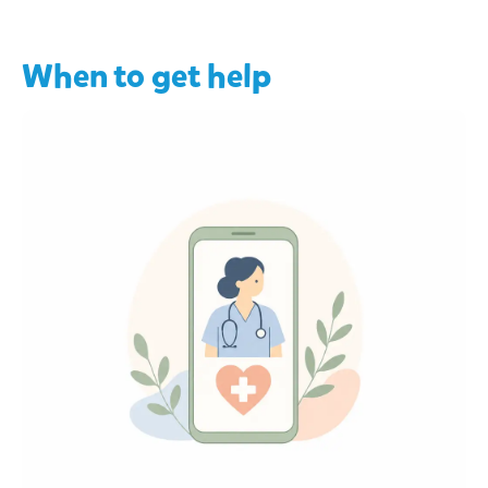
When to get help