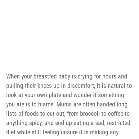
When your breastfed baby is crying for hours and
pulling their knees up in discomfort, it is natural to
look at your own plate and wonder if something
you ate is to blame. Mums are often handed long
lists of foods to cut out, from broccoli to coffee to
anything spicy, and end up eating a sad, restricted
diet while still feeling unsure it is making any