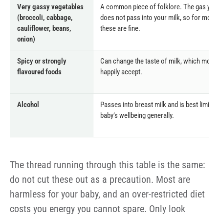
Very gassy vegetables
A common piece of folklore. The gas yo
(broccoli, cabbage,
does not pass into your milk, so for most
cauliflower, beans,
these are fine.
onion)
Spicy or strongly
Can change the taste of milk, which most 
flavoured foods
happily accept.
Alcohol
Passes into breast milk and is best limited
baby’s wellbeing generally.
The thread running through this table is the same:
do not cut these out as a precaution. Most are
harmless for your baby, and an over-restricted diet
costs you energy you cannot spare. Only look