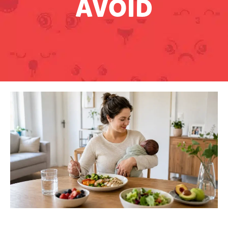
AVOID