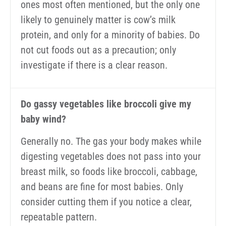
ones most often mentioned, but the only one
likely to genuinely matter is cow’s milk
protein, and only for a minority of babies. Do
not cut foods out as a precaution; only
investigate if there is a clear reason.
Do gassy vegetables like broccoli give my
baby wind?
Generally no. The gas your body makes while
digesting vegetables does not pass into your
breast milk, so foods like broccoli, cabbage,
and beans are fine for most babies. Only
consider cutting them if you notice a clear,
repeatable pattern.