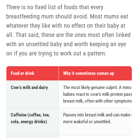
There is no fixed list of foods that every
breastfeeding mum should avoid. Most mums eat
whatever they like with no effect on their baby at
all. That said, these are the ones most often linked
with an unsettled baby and worth keeping an eye
on if you are trying to work out a pattern.
Food or drink
Why it sometimes comes up
Cow’s milk and dairy
The most likely genuine culprit. A minority
babies react to cow’s milk protein passin
breast milk, often with other symptoms to
Caffeine (coffee, tea,
Passes into breast milk and can make so
cola, energy drinks)
more wakeful or unsettled.