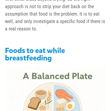
approach is not to strip your diet back on the
assumption that food is the problem. It is to eat
well, and only investigate a specific food if there is
a real reason to.
Foods to eat while
breastfeeding