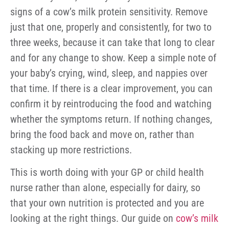
signs of a cow’s milk protein sensitivity. Remove
just that one, properly and consistently, for two to
three weeks, because it can take that long to clear
and for any change to show. Keep a simple note of
your baby’s crying, wind, sleep, and nappies over
that time. If there is a clear improvement, you can
confirm it by reintroducing the food and watching
whether the symptoms return. If nothing changes,
bring the food back and move on, rather than
stacking up more restrictions.
This is worth doing with your GP or child health
nurse rather than alone, especially for dairy, so
that your own nutrition is protected and you are
looking at the right things. Our guide on
cow’s milk