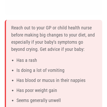
Reach out to your GP or child health nurse
before making big changes to your diet, and
especially if your baby’s symptoms go
beyond crying. Get advice if your baby:
Has a rash
Is doing a lot of vomiting
Has blood or mucus in their nappies
Has poor weight gain
Seems generally unwell