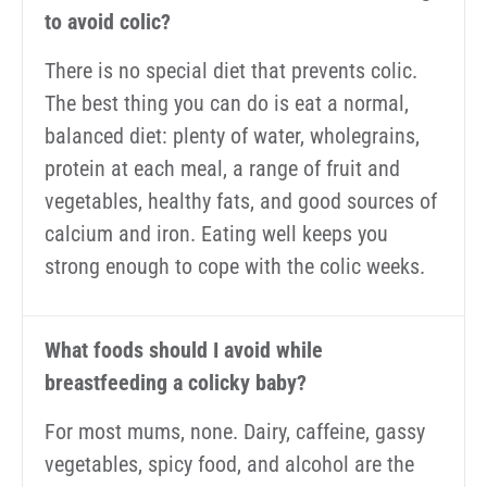
to avoid colic?
There is no special diet that prevents colic.
The best thing you can do is eat a normal,
balanced diet: plenty of water, wholegrains,
protein at each meal, a range of fruit and
vegetables, healthy fats, and good sources of
calcium and iron. Eating well keeps you
strong enough to cope with the colic weeks.
What foods should I avoid while
breastfeeding a colicky baby?
For most mums, none. Dairy, caffeine, gassy
vegetables, spicy food, and alcohol are the