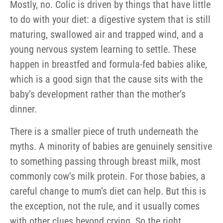
Mostly, no. Colic is driven by things that have little
to do with your diet: a digestive system that is still
maturing, swallowed air and trapped wind, and a
young nervous system learning to settle. These
happen in breastfed and formula-fed babies alike,
which is a good sign that the cause sits with the
baby’s development rather than the mother’s
dinner.
There is a smaller piece of truth underneath the
myths. A minority of babies are genuinely sensitive
to something passing through breast milk, most
commonly cow’s milk protein. For those babies, a
careful change to mum’s diet can help. But this is
the exception, not the rule, and it usually comes
with other clues beyond crying. So the right