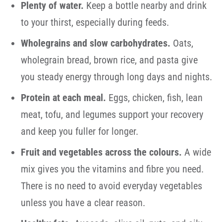
Plenty of water.
Keep a bottle nearby and drink
to your thirst, especially during feeds.
Wholegrains and slow carbohydrates.
Oats,
wholegrain bread, brown rice, and pasta give
you steady energy through long days and nights.
Protein at each meal.
Eggs, chicken, fish, lean
meat, tofu, and legumes support your recovery
and keep you fuller for longer.
Fruit and vegetables across the colours.
A wide
mix gives you the vitamins and fibre you need.
There is no need to avoid everyday vegetables
unless you have a clear reason.