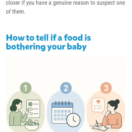
closer if you have a genuine reason to suspect one
of them.
How to tell if a food is
bothering your baby