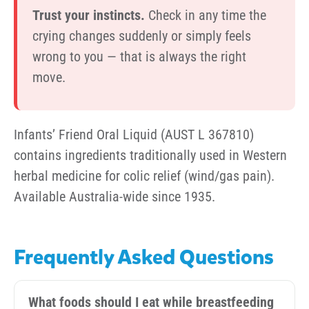
Trust your instincts.
Check in any time the
crying changes suddenly or simply feels
wrong to you — that is always the right
move.
Infants’ Friend Oral Liquid (AUST L 367810)
contains ingredients traditionally used in Western
herbal medicine for colic relief (wind/gas pain).
Available Australia-wide since 1935.
Frequently Asked Questions
What foods should I eat while breastfeeding