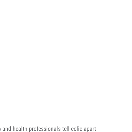
 and health professionals tell colic apart