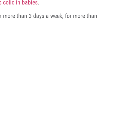
s colic in babies
.
 on more than 3 days a week, for more than