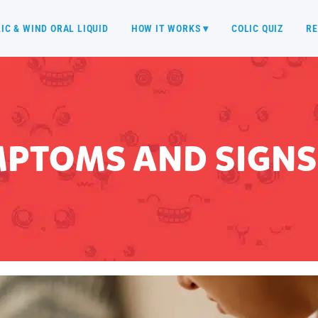
IC & WIND ORAL LIQUID
HOW IT WORKS ▾
COLIC QUIZ
RE
MPTOMS AND SIGNS 