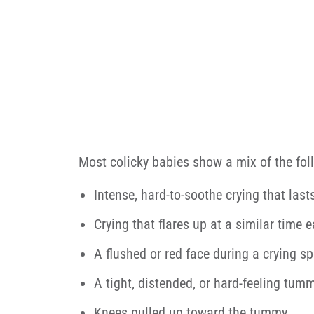
Most colicky babies show a mix of the fol
Intense, hard-to-soothe crying that last
Crying that flares up at a similar time 
A flushed or red face during a crying sp
A tight, distended, or hard-feeling tum
Knees pulled up toward the tummy