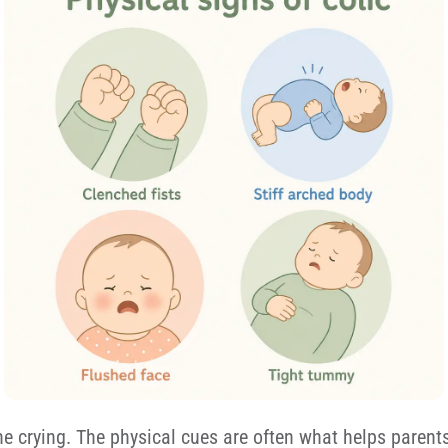
he crying. The physical cues are often what helps parents