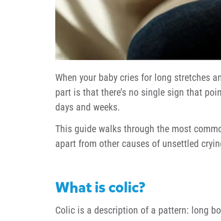
When your baby cries for long stretches an
part is that there’s no single sign that po
days and weeks.
This guide walks through the most common 
apart from other causes of unsettled cryin
What is colic?
Colic is a description of a pattern: long b