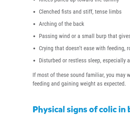
Clenched fists and stiff, tense limbs
Arching of the back
Passing wind or a small burp that gives 
Crying that doesn’t ease with feeding, r
Disturbed or restless sleep, especially a
If most of these sound familiar, you may w
feeding and gaining weight as expected.
Physical signs of colic in