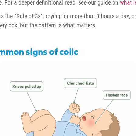
e. For a deeper definitional read, see our guide on
what i
is the “Rule of 3s”: crying for more than 3 hours a day,
ery box, but the pattern is what matters.
mmon signs of colic