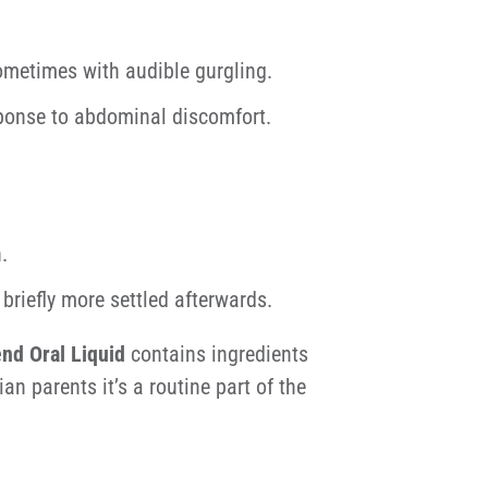
ometimes with audible gurgling.
esponse to abdominal discomfort.
.
briefly more settled afterwards.
end Oral Liquid
contains ingredients
an parents it’s a routine part of the