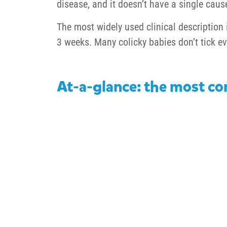
disease, and it doesn’t have a single caus
The most widely used clinical description 
3 weeks. Many colicky babies don’t tick ev
At-a-glance: the most co