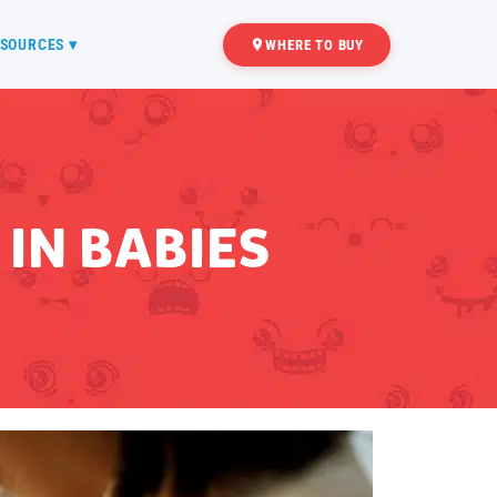
SOURCES ▾
WHERE TO BUY
IN BABIES