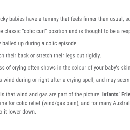
cky babies have a tummy that feels firmer than usual, s
he classic “colic curl” position and is thought to be a r
 balled up during a colic episode.
their back or stretch their legs out rigidly.
ss of crying often shows in the colour of your baby’s skin
wind during or right after a crying spell, and may seem 
als that wind and gas are part of the picture.
Infants’ Fri
ne for colic relief (wind/gas pain), and for many Australi
o it lower down.