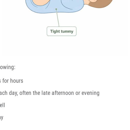
lowing:
s for hours
each day, often the late afternoon or evening
ell
my