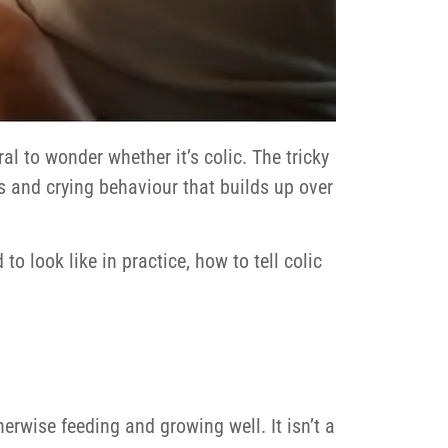
l to wonder whether it’s colic. The tricky
es and crying behaviour that builds up over
 look like in practice, how to tell colic
herwise feeding and growing well. It isn’t a