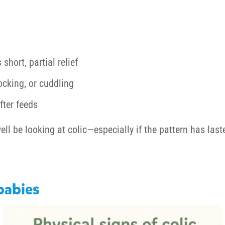
short, partial relief
ocking, or cuddling
fter feeds
ell be looking at colic—especially if the pattern has la
 babies