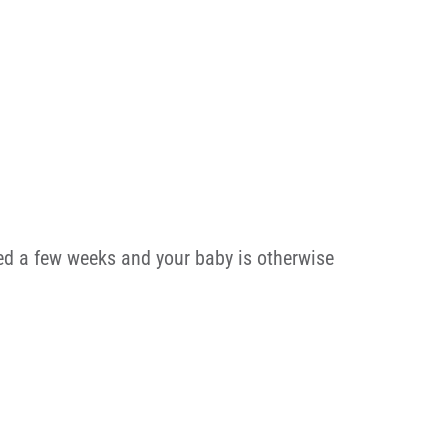
sted a few weeks and your baby is otherwise