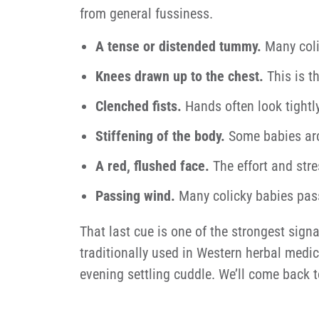
from general fussiness.
A tense or distended tummy.
Many coli
Knees drawn up to the chest.
This is t
Clenched fists.
Hands often look tightly
Stiffening of the body.
Some babies arch 
A red, flushed face.
The effort and stre
Passing wind.
Many colicky babies pass 
That last cue is one of the strongest sign
traditionally used in Western herbal medici
evening settling cuddle. We’ll come back t