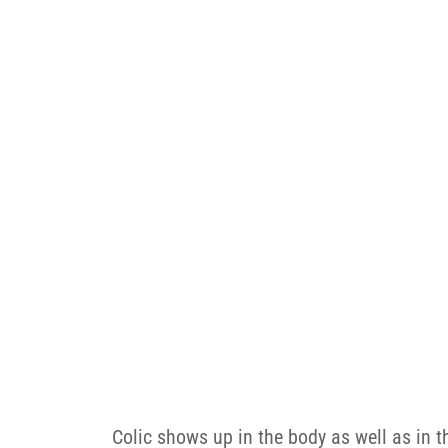
Colic shows up in the body as well as in t