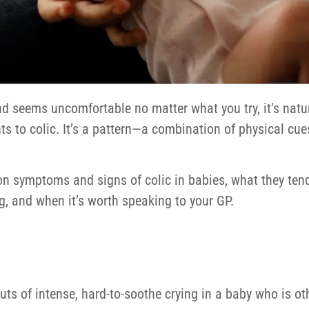
d seems uncomfortable no matter what you try, it’s natura
ints to colic. It’s a pattern—a combination of physical cu
symptoms and signs of colic in babies, what they tend to
g, and when it’s worth speaking to your GP.
outs of intense, hard-to-soothe crying in a baby who is ot