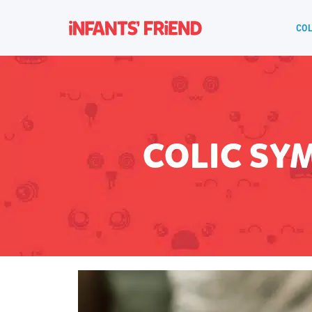
COL
COLIC SY