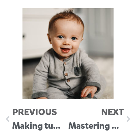
PREVIOUS
NEXT
Making tummy time fun for newborns
Mastering Wake Windows: Your guide to a happy, well-rested baby