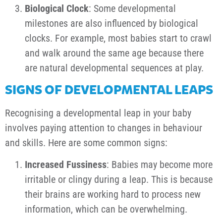
Biological Clock
: Some developmental
milestones are also influenced by biological
clocks. For example, most babies start to crawl
and walk around the same age because there
are natural developmental sequences at play.
SIGNS OF DEVELOPMENTAL LEAPS
Recognising a developmental leap in your baby
involves paying attention to changes in behaviour
and skills. Here are some common signs:
Increased Fussiness
: Babies may become more
irritable or clingy during a leap. This is because
their brains are working hard to process new
information, which can be overwhelming.