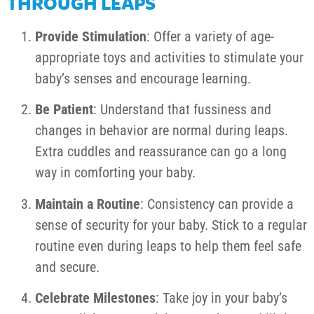
THROUGH LEAPS
Provide Stimulation
: Offer a variety of age-
appropriate toys and activities to stimulate your
baby’s senses and encourage learning.
Be Patient
: Understand that fussiness and
changes in behavior are normal during leaps.
Extra cuddles and reassurance can go a long
way in comforting your baby.
Maintain a Routine
: Consistency can provide a
sense of security for your baby. Stick to a regular
routine even during leaps to help them feel safe
and secure.
Celebrate Milestones
: Take joy in your baby’s