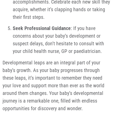
accomplishments. Celebrate each new skill they
acquire, whether it’s clapping hands or taking
their first steps.
Seek Professional Guidance
: If you have
concerns about your baby’s development or
suspect delays, don’t hesitate to consult with
your child health nurse, GP or paediatrician.
Developmental leaps are an integral part of your
baby’s growth. As your baby progresses through
these leaps, it’s important to remember they need
your love and support more than ever as the world
around them changes. Your baby’s developmental
journey is a remarkable one, filled with endless
opportunities for discovery and wonder.