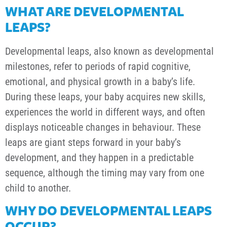
WHAT ARE DEVELOPMENTAL
LEAPS?
Developmental leaps, also known as developmental
milestones, refer to periods of rapid cognitive,
emotional, and physical growth in a baby’s life.
During these leaps, your baby acquires new skills,
experiences the world in different ways, and often
displays noticeable changes in behaviour. These
leaps are giant steps forward in your baby’s
development, and they happen in a predictable
sequence, although the timing may vary from one
child to another.
WHY DO DEVELOPMENTAL LEAPS
OCCUR?