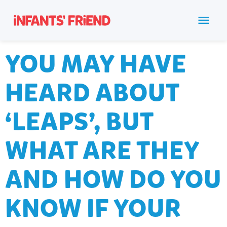
YOU MAY HAVE
HEARD ABOUT
‘LEAPS’, BUT
WHAT ARE THEY
AND HOW DO YOU
KNOW IF YOUR