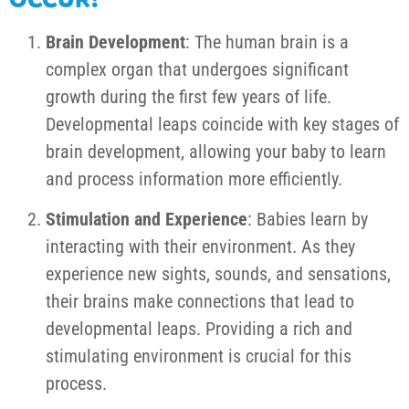
Brain Development
: The human brain is a
complex organ that undergoes significant
growth during the first few years of life.
Developmental leaps coincide with key stages of
brain development, allowing your baby to learn
and process information more efficiently.
Stimulation and Experience
: Babies learn by
interacting with their environment. As they
experience new sights, sounds, and sensations,
their brains make connections that lead to
developmental leaps. Providing a rich and
stimulating environment is crucial for this
process.