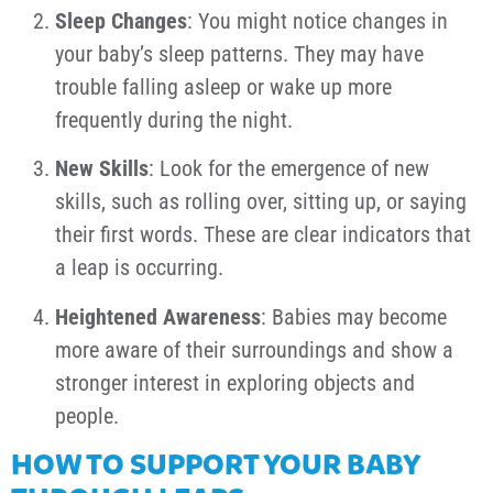
Sleep Changes
: You might notice changes in
your baby’s sleep patterns. They may have
trouble falling asleep or wake up more
frequently during the night.
New Skills
: Look for the emergence of new
skills, such as rolling over, sitting up, or saying
their first words. These are clear indicators that
a leap is occurring.
Heightened Awareness
: Babies may become
more aware of their surroundings and show a
stronger interest in exploring objects and
people.
HOW TO SUPPORT YOUR BABY