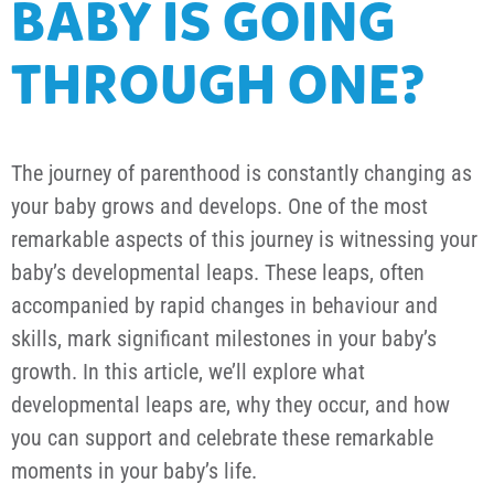
BABY IS GOING
THROUGH ONE?
The journey of parenthood is constantly changing as
your baby grows and develops. One of the most
remarkable aspects of this journey is witnessing your
baby’s developmental leaps. These leaps, often
accompanied by rapid changes in behaviour and
skills, mark significant milestones in your baby’s
growth. In this article, we’ll explore what
developmental leaps are, why they occur, and how
you can support and celebrate these remarkable
moments in your baby’s life.