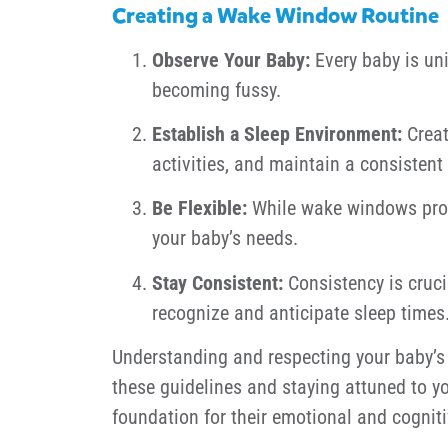
Creating a Wake Window Routine
Observe Your Baby:
Every baby is uni
becoming fussy.
Establish a Sleep Environment:
Creat
activities, and maintain a consistent
Be Flexible:
While wake windows provid
your baby’s needs.
Stay Consistent:
Consistency is cruci
recognize and anticipate sleep times
Understanding and respecting your baby’s 
these guidelines and staying attuned to yo
foundation for their emotional and cognit