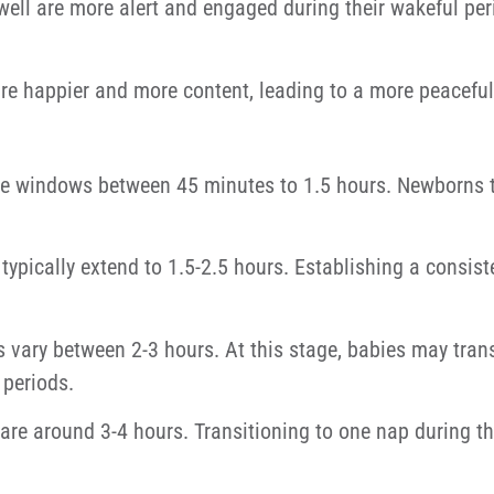
ll are more alert and engaged during their wakeful perio
re happier and more content, leading to a more peaceful
 windows between 45 minutes to 1.5 hours. Newborns ti
pically extend to 1.5-2.5 hours. Establishing a consist
ary between 2-3 hours. At this stage, babies may trans
periods.
re around 3-4 hours. Transitioning to one nap during