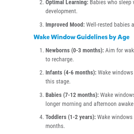
Optimal Learning:
Babies who sleep we
development.
Improved Mood:
Well-rested babies a
Wake Window Guidelines by Age
Newborns (0-3 months):
Aim for wake
to recharge.
Infants (4-6 months):
Wake windows ty
this stage.
Babies (7-12 months):
Wake windows v
longer morning and afternoon awake 
Toddlers (1-2 years):
Wake windows a
months.