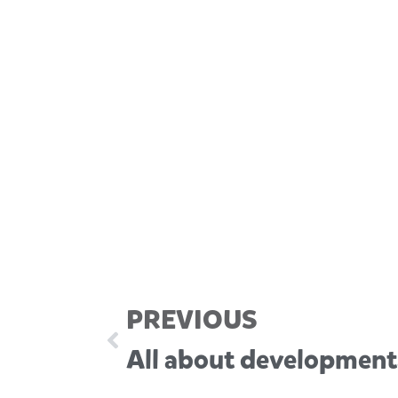
PREVIOUS
All about development