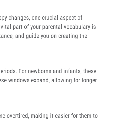
ppy changes, one crucial aspect of
ital part of your parental vocabulary is
rtance, and guide you on creating the
eriods. For newborns and infants, these
hese windows expand, allowing for longer
overtired, making it easier for them to