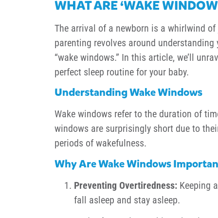
WHAT ARE ‘WAKE WINDOWS
The arrival of a newborn is a whirlwind o
parenting revolves around understanding yo
“wake windows.” In this article, we’ll unr
perfect sleep routine for your baby.
Understanding Wake Windows
Wake windows refer to the duration of ti
windows are surprisingly short due to the
periods of wakefulness.
Why Are Wake Windows Importan
Preventing Overtiredness:
Keeping an
fall asleep and stay asleep.