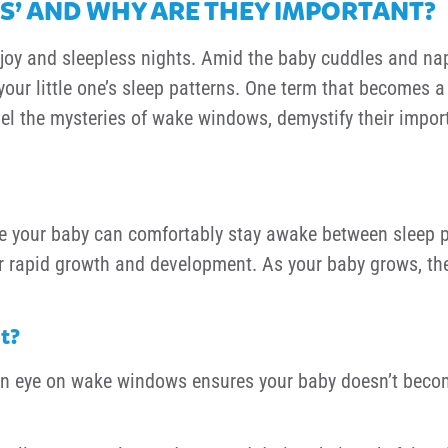
’ AND WHY ARE THEY IMPORTANT?
f joy and sleepless nights. Amid the baby cuddles and na
ur little one’s sleep patterns. One term that becomes a v
avel the mysteries of wake windows, demystify their impo
me your baby can comfortably stay awake between sleep p
ir rapid growth and development. As your baby grows, t
t?
 eye on wake windows ensures your baby doesn’t become 