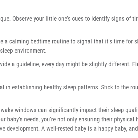
que. Observe your little one’s cues to identify signs of t
e a calming bedtime routine to signal that it’s time for s
 sleep environment.
e a guideline, every day might be slightly different. Flex
al in establishing healthy sleep patterns. Stick to the r
.
wake windows can significantly impact their sleep qualit
ur baby’s needs, you’re not only ensuring their physical 
ive development. A well-rested baby is a happy baby, an