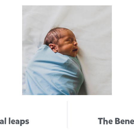
al leaps
The Benef