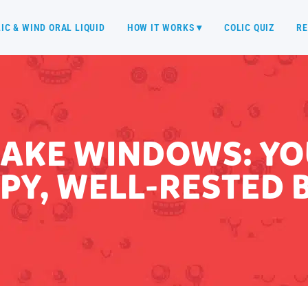
IC & WIND ORAL LIQUID
HOW IT WORKS ▾
COLIC QUIZ
RE
AKE WINDOWS: YOU
PY, WELL-RESTED 