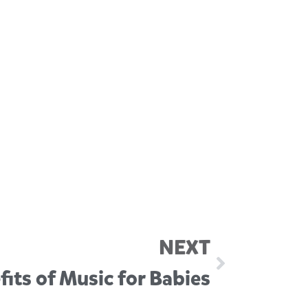
NEXT
its of Music for Babies