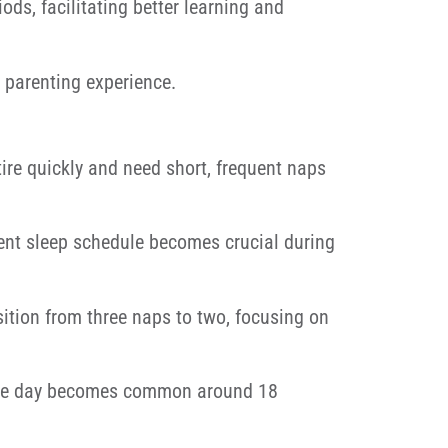
ds, facilitating better learning and
 parenting experience.
re quickly and need short, frequent naps
ent sleep schedule becomes crucial during
ition from three naps to two, focusing on
 the day becomes common around 18