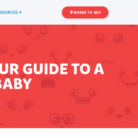
SOURCES ▾
WHERE TO BUY
R GUIDE TO A
BABY