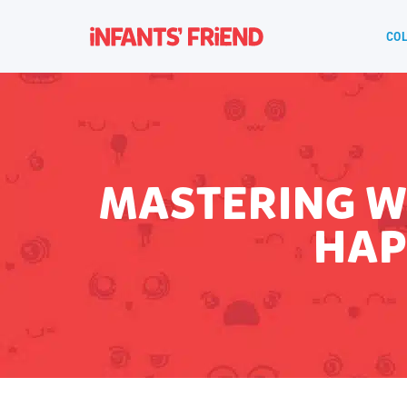
COL
MASTERING W
HAP