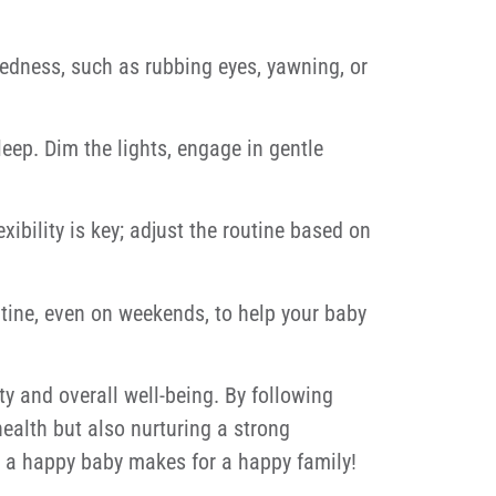
iredness, such as rubbing eyes, yawning, or
leep. Dim the lights, engage in gentle
ibility is key; adjust the routine based on
outine, even on weekends, to help your baby
y and overall well-being. By following
health but also nurturing a strong
d a happy baby makes for a happy family!